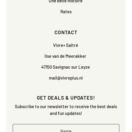
Une belle histoire
Rates
CONTACT
Vivre+ Saltré
Ilse van de Meerakker
47150 Savignac sur Leyze
mail@vivreplus.nl
GET DEALS & UPDATES!
Subscribe to our newsletter to receive the best deals
and fun updates!