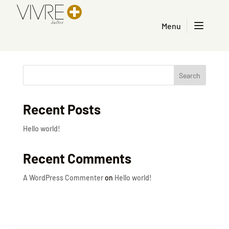
Menu
Home – Français
Search
Recent Posts
Hello world!
Recent Comments
A WordPress Commenter
on
Hello world!