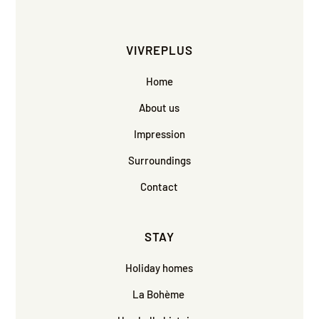
VIVREPLUS
Home
About us
Impression
Surroundings
Contact
STAY
Holiday homes
La Bohème